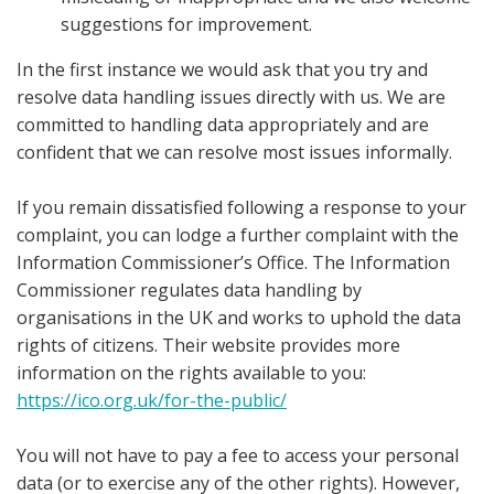
suggestions for improvement.
In the first instance we would ask that you try and
resolve data handling issues directly with us. We are
committed to handling data appropriately and are
confident that we can resolve most issues informally.
If you remain dissatisfied following a response to your
complaint, you can lodge a further complaint with the
Information Commissioner’s Office. The Information
Commissioner regulates data handling by
organisations in the UK and works to uphold the data
rights of citizens. Their website provides more
information on the rights available to you:
https://ico.org.uk/for-the-public/
You will not have to pay a fee to access your personal
data (or to exercise any of the other rights). However,