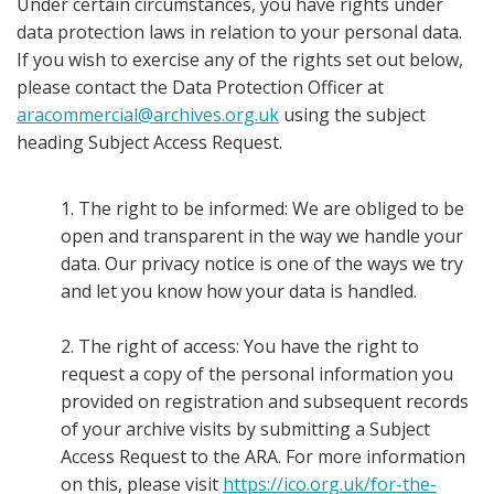
Under certain circumstances, you have rights under
data protection laws in relation to your personal data.
If you wish to exercise any of the rights set out below,
please contact the Data Protection Officer at
aracommercial@archives.org.uk
using the subject
heading Subject Access Request.
1. The right to be informed: We are obliged to be
open and transparent in the way we handle your
data. Our privacy notice is one of the ways we try
and let you know how your data is handled.
2. The right of access: You have the right to
request a copy of the personal information you
provided on registration and subsequent records
of your archive visits by submitting a Subject
Access Request to the ARA. For more information
on this, please visit
https://ico.org.uk/for-the-