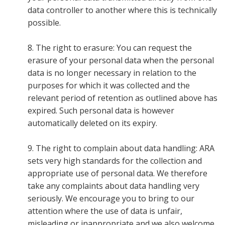
data controller to another where this is technically
possible.
8. The right to erasure: You can request the
erasure of your personal data when the personal
data is no longer necessary in relation to the
purposes for which it was collected and the
relevant period of retention as outlined above has
expired. Such personal data is however
automatically deleted on its expiry.
9. The right to complain about data handling: ARA
sets very high standards for the collection and
appropriate use of personal data. We therefore
take any complaints about data handling very
seriously. We encourage you to bring to our
attention where the use of data is unfair,
misleading or inappropriate and we also welcome