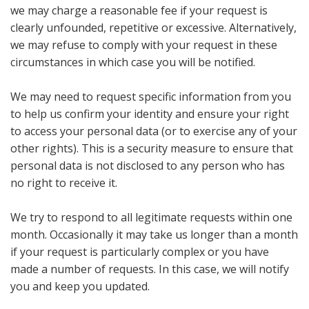
we may charge a reasonable fee if your request is
clearly unfounded, repetitive or excessive. Alternatively,
we may refuse to comply with your request in these
circumstances in which case you will be notified.
We may need to request specific information from you
to help us confirm your identity and ensure your right
to access your personal data (or to exercise any of your
other rights). This is a security measure to ensure that
personal data is not disclosed to any person who has
no right to receive it.
We try to respond to all legitimate requests within one
month. Occasionally it may take us longer than a month
if your request is particularly complex or you have
made a number of requests. In this case, we will notify
you and keep you updated.