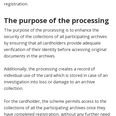
registration.
The purpose of the processing
The purpose of the processing is to enhance the
security of the collections of all participating archives
by ensuring that all cardholders provide adequate
verification of their identity before accessing original
documents in the archives.
Additionally, the processing creates a record of
individual use of the card which is stored in case of an
investigation into loss or damage to an archive
collection.
For the cardholder, the scheme permits access to the
collections of all the participating archives once they
have completed registration, without any further need