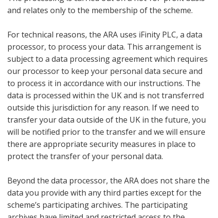
and relates only to the membership of the scheme.
For technical reasons, the ARA uses iFinity PLC, a data
processor, to process your data. This arrangement is
subject to a data processing agreement which requires
our processor to keep your personal data secure and
to process it in accordance with our instructions. The
data is processed within the UK and is not transferred
outside this jurisdiction for any reason. If we need to
transfer your data outside of the UK in the future, you
will be notified prior to the transfer and we will ensure
there are appropriate security measures in place to
protect the transfer of your personal data.
Beyond the data processor, the ARA does not share the
data you provide with any third parties except for the
scheme’s participating archives. The participating
archives have limited and restricted access to the