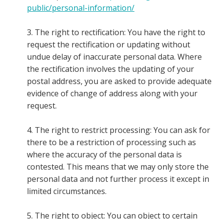
public/personal-information/
3. The right to rectification: You have the right to
request the rectification or updating without
undue delay of inaccurate personal data. Where
the rectification involves the updating of your
postal address, you are asked to provide adequate
evidence of change of address along with your
request.
4. The right to restrict processing: You can ask for
there to be a restriction of processing such as
where the accuracy of the personal data is
contested. This means that we may only store the
personal data and not further process it except in
limited circumstances.
5. The right to object: You can object to certain