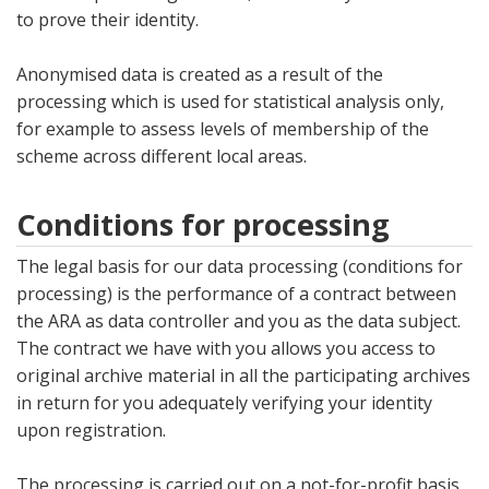
to prove their identity.
Anonymised data is created as a result of the
processing which is used for statistical analysis only,
for example to assess levels of membership of the
scheme across different local areas.
Conditions for processing
The legal basis for our data processing (conditions for
processing) is the performance of a contract between
the ARA as data controller and you as the data subject.
The contract we have with you allows you access to
original archive material in all the participating archives
in return for you adequately verifying your identity
upon registration.
The processing is carried out on a not-for-profit basis