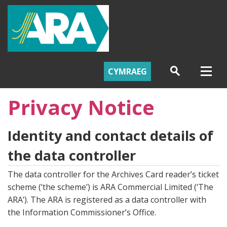
CYMRAEG
Privacy Notice
Identity and contact details of
the data controller
The data controller for the Archives Card reader’s ticket
scheme (‘the scheme’) is ARA Commercial Limited (‘The
ARA’). The ARA is registered as a data controller with
the Information Commissioner’s Office.