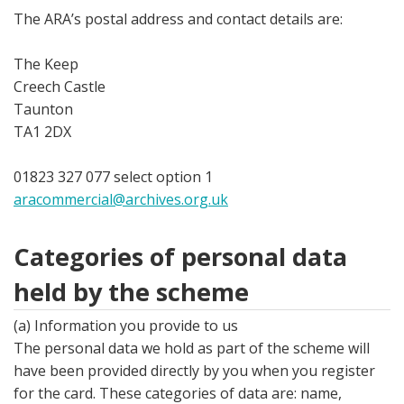
The ARA’s postal address and contact details are:
The Keep
Creech Castle
Taunton
TA1 2DX
01823 327 077 select option 1
aracommercial@archives.org.uk
Categories of personal data
held by the scheme
(a) Information you provide to us
The personal data we hold as part of the scheme will
have been provided directly by you when you register
for the card. These categories of data are: name,