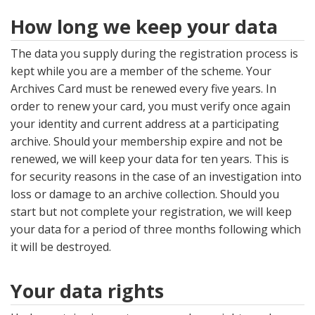
How long we keep your data
The data you supply during the registration process is
kept while you are a member of the scheme. Your
Archives Card must be renewed every five years. In
order to renew your card, you must verify once again
your identity and current address at a participating
archive. Should your membership expire and not be
renewed, we will keep your data for ten years. This is
for security reasons in the case of an investigation into
loss or damage to an archive collection. Should you
start but not complete your registration, we will keep
your data for a period of three months following which
it will be destroyed.
Your data rights