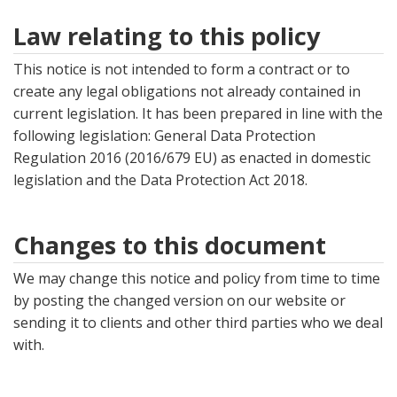
Law relating to this policy
This notice is not intended to form a contract or to
create any legal obligations not already contained in
current legislation. It has been prepared in line with the
following legislation: General Data Protection
Regulation 2016 (2016/679 EU) as enacted in domestic
legislation and the Data Protection Act 2018.
Changes to this document
We may change this notice and policy from time to time
by posting the changed version on our website or
sending it to clients and other third parties who we deal
with.