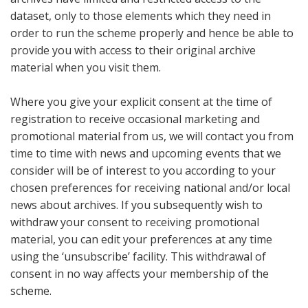
dataset, only to those elements which they need in
order to run the scheme properly and hence be able to
provide you with access to their original archive
material when you visit them.
Where you give your explicit consent at the time of
registration to receive occasional marketing and
promotional material from us, we will contact you from
time to time with news and upcoming events that we
consider will be of interest to you according to your
chosen preferences for receiving national and/or local
news about archives. If you subsequently wish to
withdraw your consent to receiving promotional
material, you can edit your preferences at any time
using the ‘unsubscribe’ facility. This withdrawal of
consent in no way affects your membership of the
scheme.