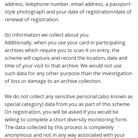
address, telephone number, email address, a passport-
style photograph and your date of registration/date of
renewal of registration.
(b) Information we collect about you
Additionally, when you use your card in participating
archives which require you to scan it on entry, the
scheme will capture and record the location, date and
time of your visit to that archive. We would not use
such data for any other purpose than the investigation
of loss or damage to an archive collection.
We do not collect any sensitive personal (also known as
special category) data from you as part of this scheme.
On registration, you will be asked if you would be
willing to complete a short diversity monitoring form.
The data collected by this process is completely
anonymous and not in any way associated with your