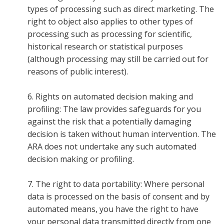
types of processing such as direct marketing. The
right to object also applies to other types of
processing such as processing for scientific,
historical research or statistical purposes
(although processing may still be carried out for
reasons of public interest).
6. Rights on automated decision making and
profiling: The law provides safeguards for you
against the risk that a potentially damaging
decision is taken without human intervention. The
ARA does not undertake any such automated
decision making or profiling.
7. The right to data portability: Where personal
data is processed on the basis of consent and by
automated means, you have the right to have
your personal data transmitted directly from one