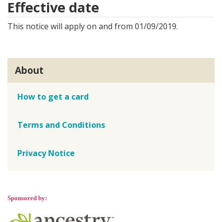
Effective date
This notice will apply on and from 01/09/2019.
About
How to get a card
Terms and Conditions
Privacy Notice
Sponsored by: