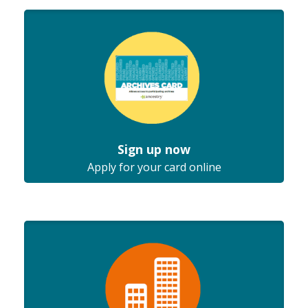
Sign up now
Apply for your card online