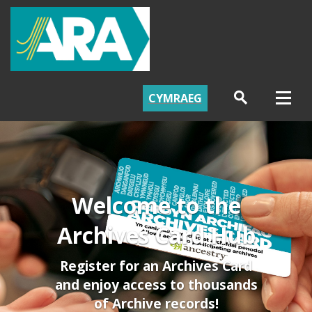
CYMRAEG
Welcome to the
Archives Card Hub
Register for an Archives Card
and enjoy access to thousands
of Archive records!