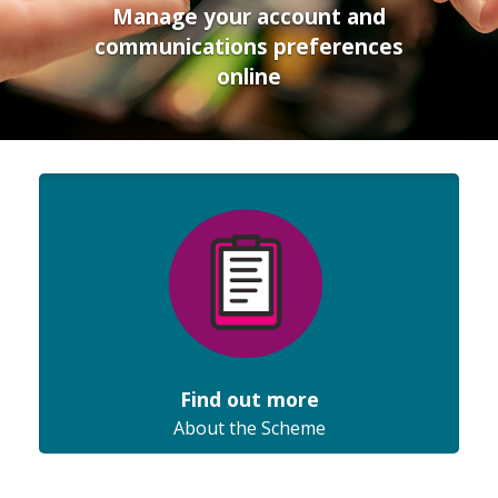
Manage your account and
communications preferences
online
Find out more
About the Scheme