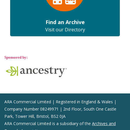
Find an Archive
Visit our Directory
Sponsored by:
ARA Commercial Limited | Registered in England & Wales |
Company Number 08249971 | 2nd Floor, South One Castle
Park, Tower Hill, Bristol, BS2 0JA
ARA Commercial Limited is a subsidiary of the
Archives and