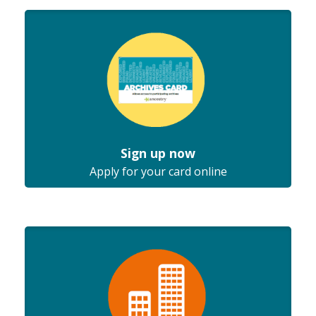
Sign up now
Apply for your card online