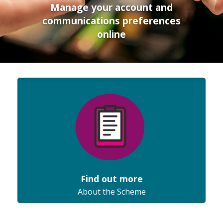
Manage your account and
communications preferences
online
Find out more
About the Scheme