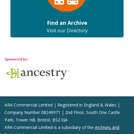
Find an Archive
Visit our Directory
Sponsored by:
ARA Commercial Limited | Registered in England & Wales |
Company Number 08249971 | 2nd Floor, South One Castle
Park, Tower Hill, Bristol, BS2 0JA
ARA Commercial Limited is a subsidiary of the
Archives and