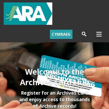
CYMRAEG
Welcome to the
Archives Card Hub
Register for an Archives Card
and enjoy access to thousands
of Archive records!